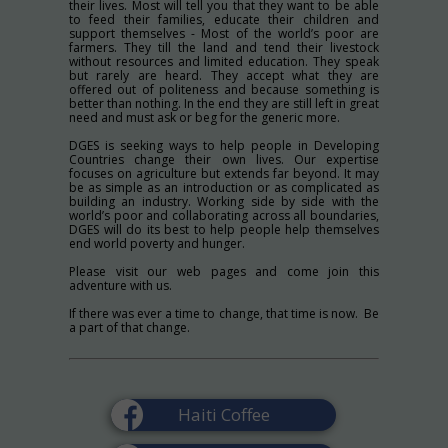
their lives. Most will tell you that they want to be able
to feed their families, educate their children and
support themselves - Most of the world’s poor are
farmers. They till the land and tend their livestock
without resources and limited education. They speak
but rarely are heard. They accept what they are
offered out of politeness and because something is
better than nothing. In the end they are still left in great
need and must ask or beg for the generic more.
DGES is seeking ways to help people in Developing
Countries change their own lives. Our expertise
focuses on agriculture but extends far beyond. It may
be as simple as an introduction or as complicated as
building an industry. Working side by side with the
world’s poor and collaborating across all boundaries,
DGES will do its best to help people help themselves
end world poverty and hunger.
Please visit our web pages and come join this
adventure with us.
If there was ever a time to change, that time is now. Be
a part of that change.
Haiti Coffee