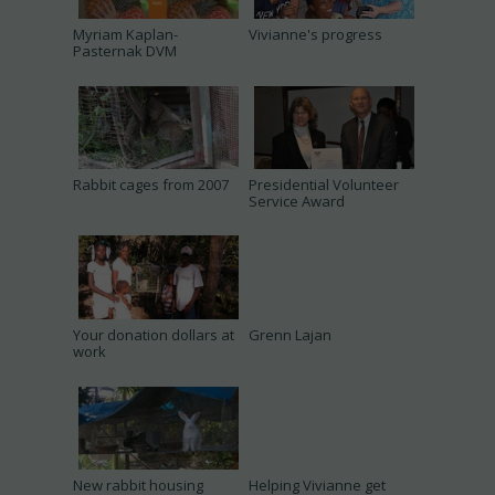
Myriam Kaplan-
Vivianne's progress
Pasternak DVM
Rabbit cages from 2007
Presidential Volunteer
Service Award
Your donation dollars at
Grenn Lajan
work
New rabbit housing
Helping Vivianne get