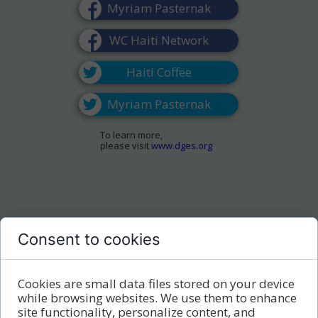
Myriam Pasternak
WC Haiti Network
Haiti Coffee
Myriam Pasternak
To learn more,
please visit
www.dges.org
Consent to cookies
Cookies are small data files stored on your device
while browsing websites. We use them to enhance
site functionality, personalize content, and