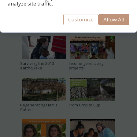
analyze site traffic.
Customize
Allow All
Surviving the 2010
Income generating
earthquake
projects
Regenerating Haiti's
From Crop to Cup
Coffee