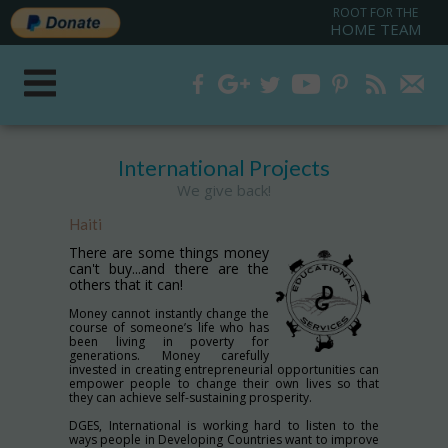
ROOT FOR THE
HOME TEAM
International Projects
We give back!
Haiti
There are some things money
can't buy...and there are the
others that it can!
Money cannot instantly change the
course of someone’s life who has
been living in poverty for
generations. Money carefully
invested in creating entrepreneurial opportunities can
empower people to change their own lives so that
they can achieve self-sustaining prosperity.
DGES, International is working hard to listen to the
ways people in Developing Countries want to improve