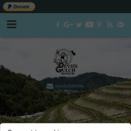
DevilsGulchRa
nch1@gmail.co
m